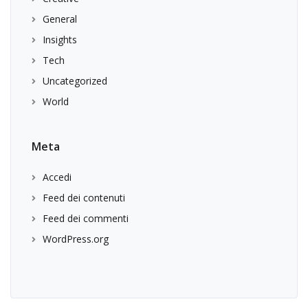
General
Insights
Tech
Uncategorized
World
Meta
Accedi
Feed dei contenuti
Feed dei commenti
WordPress.org