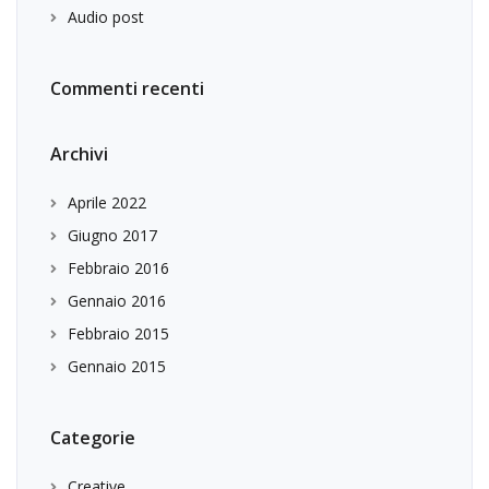
Audio post
Commenti recenti
Archivi
Aprile 2022
Giugno 2017
Febbraio 2016
Gennaio 2016
Febbraio 2015
Gennaio 2015
Categorie
Creative