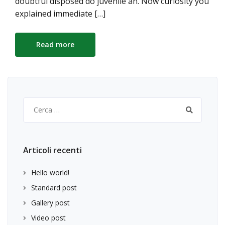
doubtful disposed do juvenile an. Now curiosity you
explained immediate […]
Read more
Ricerca
per:
Articoli recenti
Hello world!
Standard post
Gallery post
Video post