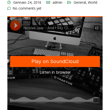
Gennaio 24, 2016
admin
General
,
World
No comments yet