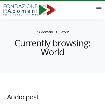
P.A.domani
World
Currently browsing:
World
Audio post